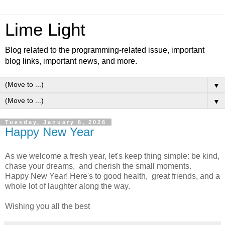
Lime Light
Blog related to the programming-related issue, important
blog links, important news, and more.
▼
▼
Tuesday, January 6, 2026
Happy New Year
As we welcome a fresh year, let's keep thing simple: be kind,
chase your dreams, and cherish the small moments.
Happy New Year! Here's to good health, great friends, and a
whole lot of laughter along the way.
Wishing you all the best