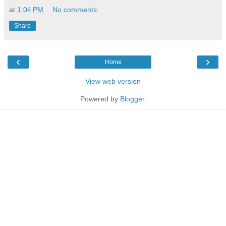
at
1:04 PM
No comments:
Share
‹
›
Home
View web version
Powered by
Blogger
.