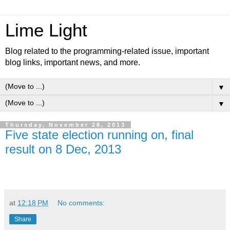
Lime Light
Blog related to the programming-related issue, important
blog links, important news, and more.
▼
▼
Thursday, November 28, 2013
Five state election running on, final
result on 8 Dec, 2013
at
12:18 PM
No comments:
Share