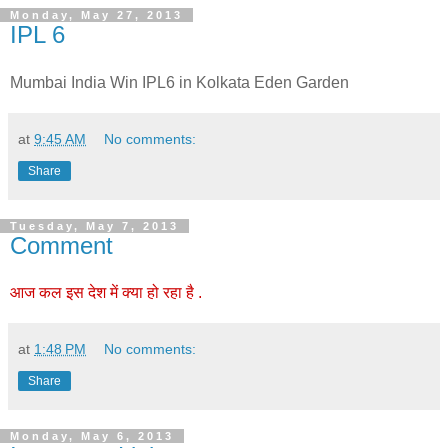
Monday, May 27, 2013
IPL 6
Mumbai India Win IPL6 in Kolkata Eden Garden
at
9:45 AM
No comments:
Share
Tuesday, May 7, 2013
Comment
आज कल इस देश में क्या हो रहा है .
at
1:48 PM
No comments:
Share
Monday, May 6, 2013