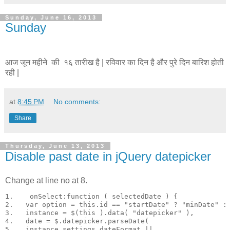
Sunday, June 16, 2013
Sunday
आज जून महीने की १६ तारीख है | रविवार का दिन है और पुरे दिन बारिश होती
रही |
at
8:45 PM
No comments:
Share
Thursday, June 13, 2013
Disable past date in jQuery datepicker
Change at line no at 8.
1.    onSelect:function ( selectedDate ) {

2.   var option = this.id == "startDate" ? "minDate" : 
3.   instance = $(this ).data( "datepicker" ),

4.   date = $.datepicker.parseDate(

5.   instance.settings.dateFormat ||
