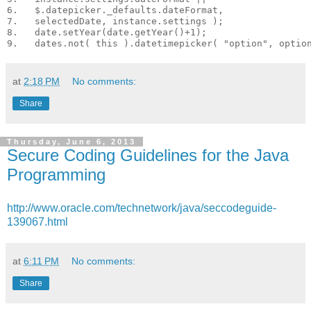
6.   $.datepicker._defaults.dateFormat,

7.   selectedDate, instance.settings );

8.   date.setYear(date.getYear()+1);

at
2:18 PM
No comments:
Share
Thursday, June 6, 2013
Secure Coding Guidelines for the Java
Programming
http://www.oracle.com/technetwork/java/seccodeguide-
139067.html
at
6:11 PM
No comments:
Share