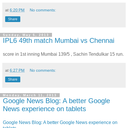
at
6:20 PM
No comments:
Share
Sunday, May 5, 2013
IPL6 49th match Mumbai vs Chennai
score in 1st inning Mumbai 139/5 , Sachin Tendulkar 15 run.
at
6:27 PM
No comments:
Share
Monday, March 11, 2013
Google News Blog: A better Google
News experience on tablets
Google News Blog: A better Google News experience on