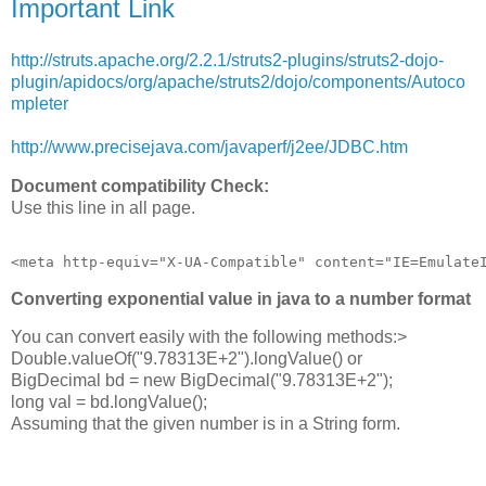
Important Link
http://struts.apache.org/2.2.1/struts2-plugins/struts2-dojo-
plugin/apidocs/org/apache/struts2/dojo/components/Autoco
mpleter
http://www.precisejava.com/javaperf/j2ee/JDBC.htm
Document compatibility Check:
Use this line in all page.
Converting exponential value in java to a number format
You can convert easily with the following methods:>
Double.valueOf("9.78313E+2").longValue() or
BigDecimal bd = new BigDecimal("9.78313E+2");
long val = bd.longValue();
Assuming that the given number is in a String form.