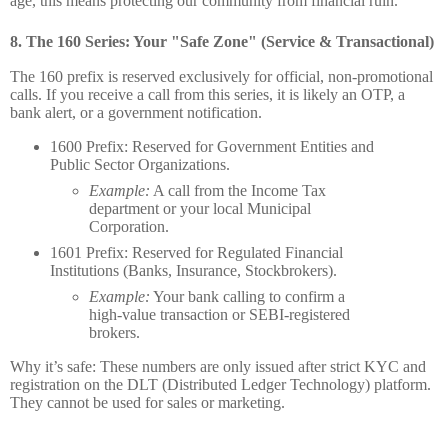
age, this means protecting our community from financial ruin.
8.
The 160 Series: Your "Safe Zone" (Service & Transactional)
The 160 prefix is reserved exclusively for official, non-promotional
calls. If you receive a call from this series, it is likely an OTP, a
bank alert, or a government notification.
1600 Prefix:
Reserved for Government Entities and
Public Sector Organizations.
Example:
A call from the Income Tax
department or your local Municipal
Corporation.
1601 Prefix:
Reserved for Regulated Financial
Institutions (Banks, Insurance, Stockbrokers).
Example:
Your bank calling to confirm a
high-value transaction or SEBI-registered
brokers.
Why it’s safe:
These numbers are only issued after strict KYC and
registration on the DLT (Distributed Ledger Technology) platform.
They cannot be used for sales or marketing.