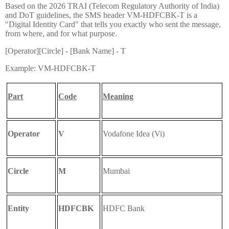
Based on the 2026 TRAI (Telecom Regulatory Authority of India)
and DoT guidelines, the SMS header VM-HDFCBK-T is a
"Digital Identity Card" that tells you exactly who sent the message,
from where, and for what purpose.
[Operator][Circle] - [Bank Name] - T
Example: VM-HDFCBK-T
Part
Code
Meaning
Operator
V
Vodafone Idea (Vi)
Circle
M
Mumbai
Entity
HDFCBK
HDFC Bank