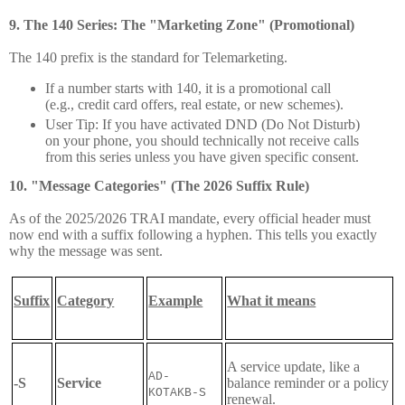
9. The 140 Series: The "Marketing Zone" (Promotional)
The 140 prefix is the standard for Telemarketing.
If a number starts with 140, it is a promotional call
(e.g., credit card offers, real estate, or new schemes).
User Tip:
If you have activated DND (Do Not Disturb)
on your phone, you should technically not receive calls
from this series unless you have given specific consent.
10. "Message Categories" (The 2026 Suffix Rule)
As of the 2025/2026 TRAI mandate, every official header must
now end with a suffix following a hyphen. This tells you exactly
why the message was sent.
Suffix
Category
Example
What it means
A service update, like a
AD-
-S
Service
balance reminder or a policy
KOTAKB-S
renewal.