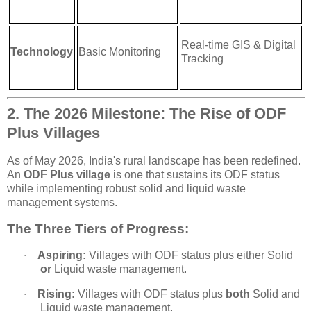
Real-time GIS & Digital
Technology
Basic Monitoring
Tracking
2. The 2026 Milestone: The Rise of ODF
Plus Villages
As of May 2026, India's rural landscape has been redefined.
An
ODF Plus village
is one that sustains its ODF status
while implementing robust solid and liquid waste
management systems.
The Three Tiers of Progress:
Aspiring:
Villages with ODF status plus either Solid
·
or
Liquid waste management.
Rising:
Villages with ODF status plus
both
Solid and
·
Liquid waste management.