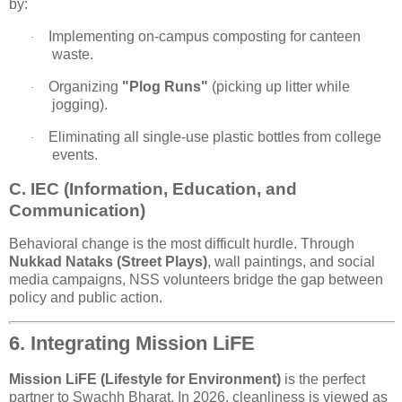
by:
Implementing on-campus composting for canteen
·
waste.
Organizing
"Plog Runs"
(picking up litter while
·
jogging).
Eliminating all single-use plastic bottles from college
·
events.
C. IEC (Information, Education, and
Communication)
Behavioral change is the most difficult hurdle. Through
Nukkad Nataks (Street Plays)
, wall paintings, and social
media campaigns, NSS volunteers bridge the gap between
policy and public action.
6. Integrating Mission LiFE
Mission LiFE (Lifestyle for Environment)
is the perfect
partner to Swachh Bharat. In 2026, cleanliness is viewed as