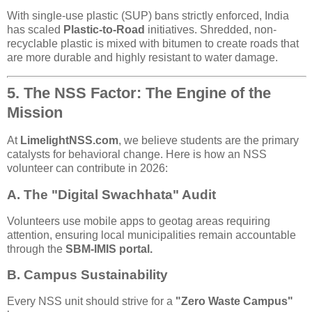
With single-use plastic (SUP) bans strictly enforced, India
has scaled
Plastic-to-Road
initiatives. Shredded, non-
recyclable plastic is mixed with bitumen to create roads that
are more durable and highly resistant to water damage.
5. The NSS Factor: The Engine of the
Mission
At
LimelightNSS.com
, we believe students are the primary
catalysts for behavioral change. Here is how an NSS
volunteer can contribute in 2026:
A. The "Digital Swachhata" Audit
Volunteers use mobile apps to geotag areas requiring
attention, ensuring local municipalities remain accountable
through the
SBM-IMIS portal.
B. Campus Sustainability
Every NSS unit should strive for a
"Zero Waste Campus"