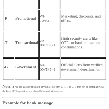
Marketing, discounts, and
VM-
-P
Promotional
offers.
ZOMATO-P
High-security alerts like
JD-
-T
Transactional
OTPs or bank transaction
HDFCBK-T
confirmations.
Official alerts from verified
AD-
-G
Government
government departments.
GOVIND-G
Note:
If you see a header ending in anything other than S, P, T, or G, it may not be compliant with
the latest 2026 regulations and should be treated with caution.
Example for bank message.