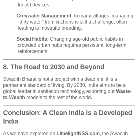
for old devices.
Greywater Management:
In many villages, managing
·
"dirty water" from kitchens is still a challenge, often
leading to mosquito breeding.
Social Habits:
Changing age-old public habits in
·
crowded urban hubs requires persistent, long-term
reinforcement.
8. The Road to 2030 and Beyond
Swachh Bharat is not a project with a deadline; it is a
permanent standard of living. By 2030, India aims to be a
global leader in sanitation technology, exporting our
Waste-
to-Wealth
models to the rest of the world.
Conclusion: A Clean India is a Developed
India
As we have explored on
LimelightNSS.com
, the Swachh