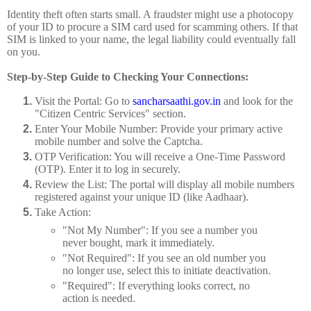
Identity theft often starts small. A fraudster might use a photocopy
of your ID to procure a SIM card used for scamming others. If that
SIM is linked to your name, the legal liability could eventually fall
on you.
Step-by-Step Guide to Checking Your Connections:
Visit the Portal:
Go to
sancharsaathi.gov.in
and look for the
"Citizen Centric Services" section.
Enter Your Mobile Number:
Provide your primary active
mobile number and solve the Captcha.
OTP Verification:
You will receive a One-Time Password
(OTP). Enter it to log in securely.
Review the List:
The portal will display all mobile numbers
registered against your unique ID (like Aadhaar).
Take Action:
"Not My Number":
If you see a number you
never bought, mark it immediately.
"Not Required":
If you see an old number you
no longer use, select this to initiate deactivation.
"Required":
If everything looks correct, no
action is needed.