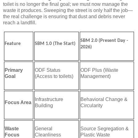
toilet is no longer the final goal; we must now manage the
waste it produces. Sweeping the street is only half the job—
the real challenge is ensuring that dust and debris never
reach a landfill.
SBM 2.0 (Present Day -
Feature
SBM 1.0 (The Start)
2026)
Primary
ODF Status
ODF Plus (Waste
Goal
(Access to toilets)
Management)
Infrastructure
Behavioral Change &
Focus Area
Building
Circularity
Waste
General
Source Segregation &
Focus
Cleanliness
Plastic Waste