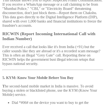
This module allows you to report Suspected Fraud Communication.
If you receive a WhatsApp message or a call claiming to be from
"Mumbai Police," "CBI," or "Electricity Board" threatening
disconnection, don't just block them—Report them on Chakshu.
This data goes directly to the Digital Intelligence Platform (DIP),
shared with over 1,000 banks and financial institutions to freeze the
fraudster's accounts.
RICWIN (Report Incoming International Call with
Indian Number)
Ever received a call that looks like it's from India (+91) but the
caller sounds like they are abroad or it's a recorded scam message?
This is often an illegal "Grey Gate" call. Reporting these on
RICWIN helps the government bust illegal telecom setups that
bypass national security.
5. KYM: Know Your Mobile Before You Buy
T
he second-hand mobile market in India is massive. To avoid
buying a stolen or blacklisted phone, use the KYM (Know Your
Mobile) service.
Dial *#06# on the device you want to buy to get the