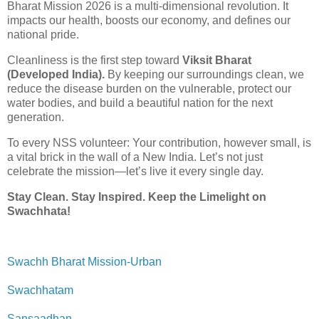
Bharat Mission 2026 is a multi-dimensional revolution. It
impacts our health, boosts our economy, and defines our
national pride.
Cleanliness is the first step toward
Viksit Bharat
(Developed India).
By keeping our surroundings clean, we
reduce the disease burden on the vulnerable, protect our
water bodies, and build a beautiful nation for the next
generation.
To every NSS volunteer: Your contribution, however small, is
a vital brick in the wall of a New India. Let’s not just
celebrate the mission—let’s live it every single day.
Stay Clean. Stay Inspired. Keep the Limelight on
Swachhata!
Swachh Bharat Mission-Urban
Swachhatam
Sansaadhan