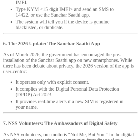
IMEI.
Type KYM <15-digit IMEI> and send an SMS to
14422, or use the Sanchar Saathi app.
The system will tell you if the device is genuine,
blacklisted, or duplicate.
6. The 2026 Update: The Sanchar Saathi App
As of March 2026, the government has encouraged the pre-
installation of the Sanchar Saathi app on new smartphones. While
there has been debate about privacy, the 2026 version of the app is
user-centric:
It operates only with explicit consent.
It complies with the Digital Personal Data Protection
(DPDP) Act 2023.
It provides real-time alerts if a new SIM is registered in
your name.
7. NSS Volunteers: The Ambassadors of Digital Safety
As NSS volunteers, our motto is "Not Me, But You." In the digital