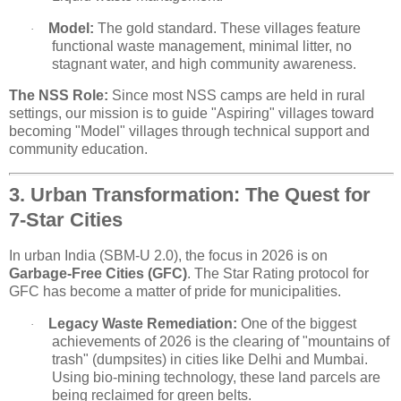
Model:
The gold standard. These villages feature
·
functional waste management, minimal litter, no
stagnant water, and high community awareness.
The NSS Role:
Since most NSS camps are held in rural
settings, our mission is to guide "Aspiring" villages toward
becoming "Model" villages through technical support and
community education.
3. Urban Transformation: The Quest for
7-Star Cities
In urban India (SBM-U 2.0), the focus in 2026 is on
Garbage-Free Cities (GFC)
. The Star Rating protocol for
GFC has become a matter of pride for municipalities.
Legacy Waste Remediation:
One of the biggest
·
achievements of 2026 is the clearing of "mountains of
trash" (dumpsites) in cities like Delhi and Mumbai.
Using bio-mining technology, these land parcels are
being reclaimed for green belts.