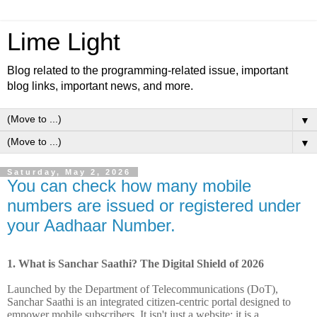
Lime Light
Blog related to the programming-related issue, important
blog links, important news, and more.
▼
▼
Saturday, May 2, 2026
You can check how many mobile
numbers are issued or registered under
your Aadhaar Number.
1.
What is Sanchar Saathi? The Digital Shield of 2026
Launched by the Department of Telecommunications (DoT),
Sanchar Saathi is an integrated citizen-centric portal designed to
empower mobile subscribers. It isn't just a website; it is a