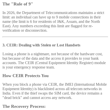
The "Rule of 9"
In 2026, the Department of Telecommunications maintains a strict
limit: an individual can have up to 9 mobile connections in their
name (the limit is 6 for residents of J&K, Assam, and the North
East). Any numbers exceeding this limit are flagged for re-
verification or disconnection.
3. CEIR: Dealing with Stolen or Lost Handsets
Losing a phone is a nightmare, not because of the hardware cost,
but because of the data and the access it provides to your bank
accounts. The CEIR (Central Equipment Identity Register) module
is your emergency response team.
How CEIR Protects You
When you block a phone via CEIR, the IMEI (International Mobile
Equipment Identity) is blacklisted across all telecom networks in
India. Even if the thief swaps the SIM card, the device remains a
"dead brick" and cannot access any network.
The Recovery Process: