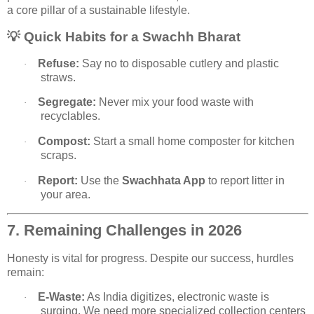
a core pillar of a sustainable lifestyle.
💡
Quick Habits for a Swachh Bharat
Refuse:
Say no to disposable cutlery and plastic
·
straws.
Segregate:
Never mix your food waste with
·
recyclables.
Compost:
Start a small home composter for kitchen
·
scraps.
Report:
Use the
Swachhata App
to report litter in
·
your area.
7. Remaining Challenges in 2026
Honesty is vital for progress. Despite our success, hurdles
remain:
E-Waste:
As India digitizes, electronic waste is
·
surging. We need more specialized collection centers