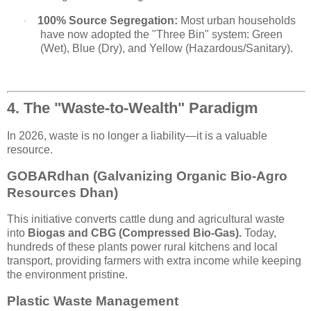
100% Source Segregation:
Most urban households
·
have now adopted the "Three Bin" system: Green
(Wet), Blue (Dry), and Yellow (Hazardous/Sanitary).
4. The "Waste-to-Wealth" Paradigm
In 2026, waste is no longer a liability—it is a valuable
resource.
GOBARdhan (Galvanizing Organic Bio-Agro
Resources Dhan)
This initiative converts cattle dung and agricultural waste
into
Biogas and CBG (Compressed Bio-Gas).
Today,
hundreds of these plants power rural kitchens and local
transport, providing farmers with extra income while keeping
the environment pristine.
Plastic Waste Management