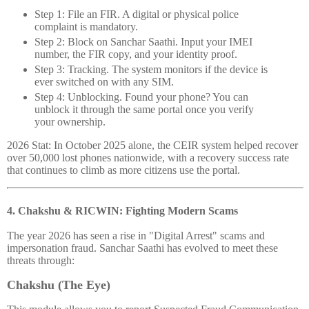
Step 1: File an FIR.
A digital or physical police
complaint is mandatory.
Step 2: Block on Sanchar Saathi.
Input your IMEI
number, the FIR copy, and your identity proof.
Step 3: Tracking.
The system monitors if the device is
ever switched on with any SIM.
Step 4: Unblocking.
Found your phone? You can
unblock it through the same portal once you verify
your ownership.
2026 Stat:
In October 2025 alone, the CEIR system helped recover
over 50,000 lost phones nationwide, with a recovery success rate
that continues to climb as more citizens use the portal.
4. Chakshu & RICWIN: Fighting Modern Scams
The year 2026 has seen a rise in "Digital Arrest" scams and
impersonation fraud. Sanchar Saathi has evolved to meet these
threats through:
Chakshu (The Eye)