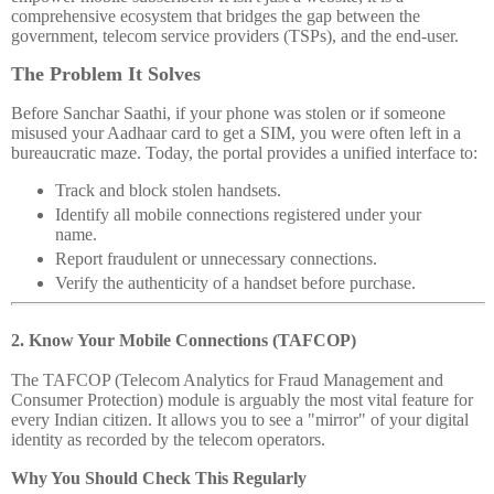
comprehensive ecosystem that bridges the gap between the
government, telecom service providers (TSPs), and the end-user.
The Problem It Solves
Before Sanchar Saathi, if your phone was stolen or if someone
misused your Aadhaar card to get a SIM, you were often left in a
bureaucratic maze. Today, the portal provides a unified interface to:
Track and block stolen handsets.
Identify all mobile connections registered under your
name.
Report fraudulent or unnecessary connections.
Verify the authenticity of a handset before purchase.
2. Know Your Mobile Connections (TAFCOP)
The TAFCOP (Telecom Analytics for Fraud Management and
Consumer Protection) module is arguably the most vital feature for
every Indian citizen. It allows you to see a "mirror" of your digital
identity as recorded by the telecom operators.
Why You Should Check This Regularly