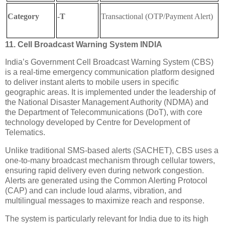
Category
-T
Transactional (OTP/Payment Alert)
11. Cell Broadcast Warning System INDIA
India’s Government Cell Broadcast Warning System (CBS)
is a real-time emergency communication platform designed
to deliver instant alerts to mobile users in specific
geographic areas. It is implemented under the leadership of
the
National Disaster Management Authority
(NDMA) and
the
Department of Telecommunications
(DoT), with core
technology developed by
Centre for Development of
Telematics
.
Unlike traditional SMS-based alerts (SACHET), CBS uses a
one-to-many broadcast mechanism through cellular towers,
ensuring rapid delivery even during network congestion.
Alerts are generated using the
Common Alerting Protocol
(CAP) and can include loud alarms, vibration, and
multilingual messages to maximize reach and response.
The system is particularly relevant for India due to its high