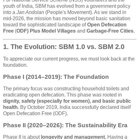
youth of India, SBM has evolved from a government policy
into a
Jan Andolan
(People's Movement). As we stand in
mid-2026, the mission has moved beyond basic sanitation
toward the sophisticated landscape of
Open Defecation
Free
(
ODF) Plus Model Villages
and
Garbage-Free Cities.
1. The Evolution: SBM 1.0 vs. SBM 2.0
To appreciate our current progress, we must look back at the
foundation.
Phase I (2014–2019): The Foundation
The primary focus was constructing household toilets and
eradicating open defecation. This phase was rooted in
dignity, safety (especially for women), and basic public
health.
By October 2019, India successfully declared itself
Open Defecation Free (ODF).
Phase II (2020–2026): The Sustainability Era
Phase II is about
longevity and management.
Having a