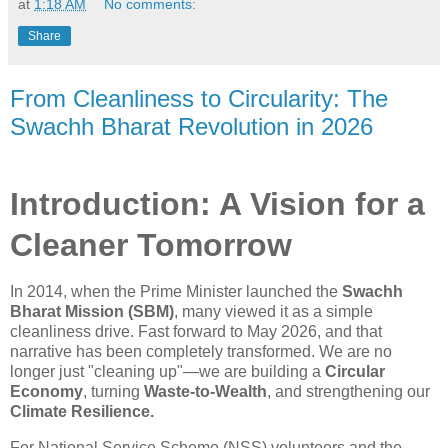
at
1:18 AM
No comments:
Share
From Cleanliness to Circularity: The
Swachh Bharat Revolution in 2026
Introduction: A Vision for a
Cleaner Tomorrow
In 2014, when the Prime Minister launched the
Swachh
Bharat Mission (SBM)
, many viewed it as a simple
cleanliness drive. Fast forward to May 2026, and that
narrative has been completely transformed. We are no
longer just "cleaning up"—we are building a
Circular
Economy
, turning
Waste-to-Wealth
, and strengthening our
Climate Resilience.
For National Service Scheme (NSS) volunteers and the