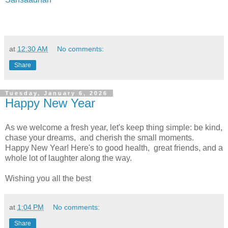
at
12:30 AM
No comments:
Share
Tuesday, January 6, 2026
Happy New Year
As we welcome a fresh year, let's keep thing simple: be kind,
chase your dreams, and cherish the small moments.
Happy New Year! Here's to good health, great friends, and a
whole lot of laughter along the way.
Wishing you all the best
at
1:04 PM
No comments:
Share