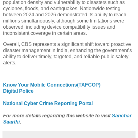
population density and vulnerability to disasters such as
cyclones, floods, and earthquakes. Nationwide testing
between 2024 and 2026 demonstrated its ability to reach
millions simultaneously, although some limitations were
observed, including device compatibility issues and
inconsistent coverage in certain areas.
Overall, CBS represents a significant shift toward proactive
disaster management in India, enhancing the government’s
ability to deliver timely, targeted, and reliable public safety
alerts.
Know Your Mobile Connections(TAFCOP)
Digital Police
National Cyber Crime Reporting Portal
For more details regarding this website to visit
Sanchar
Saarthi
.